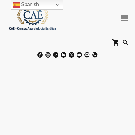
Spanish